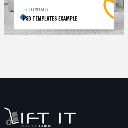
PSD TEMPLATES
PSD TEMPLATES EXAMPLE