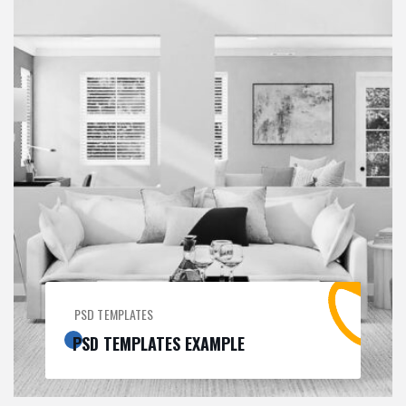
PSD TEMPLATES
PSD TEMPLATES EXAMPLE