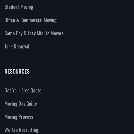
Student Moving
Office & Commercial Moving
Same Day & Lasy Minute Movers
Junk Removal
RESOURCES
Get Your Free Quote
Moving Day Guide
Moving Process
We Are Recruiting