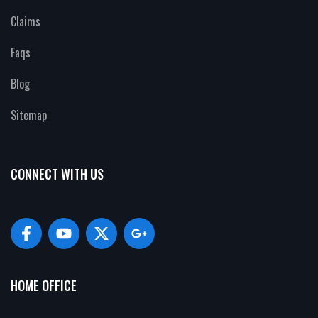
Claims
Faqs
Blog
Sitemap
CONNECT WITH US
HOME OFFICE