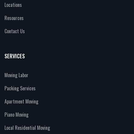
Locations
Resources
Contact Us
SERVICES
Moving Labor
Packing Services
Apartment Moving
Piano Moving
Local Residential Moving