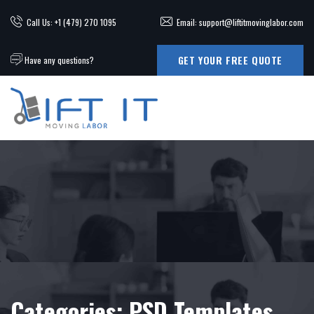
Call Us: +1 (479) 270 1095
Email: support@liftitmovinglabor.com
GET YOUR FREE QUOTE
Have any questions?
Categories:
PSD Templates