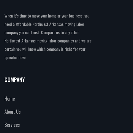
When it’s time to move your home or your business, you
need a affordable Northwest Arkansas moving labor
company you can trust. Compare us to any other
Northwest Arkansas moving labor companies and we are
certain you will know which company is right for your
specific move.
COMPANY
Home
About Us
Services