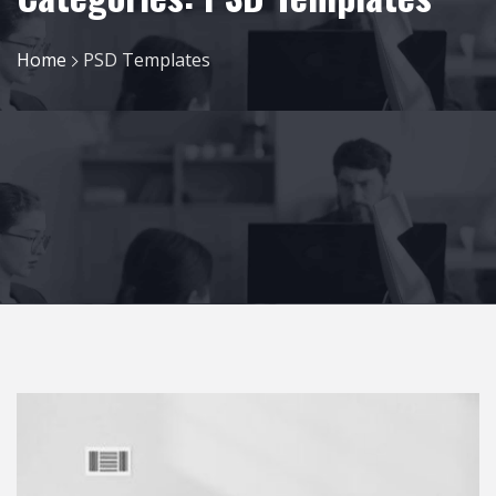
Home
PSD Templates