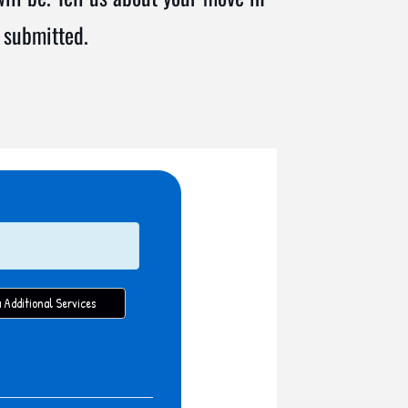
 submitted.