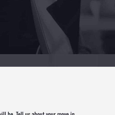
ll be. Tell us about your move in