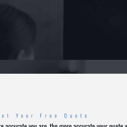
Get Your Free Quote
e accurate you are, the more accurate your quote wi