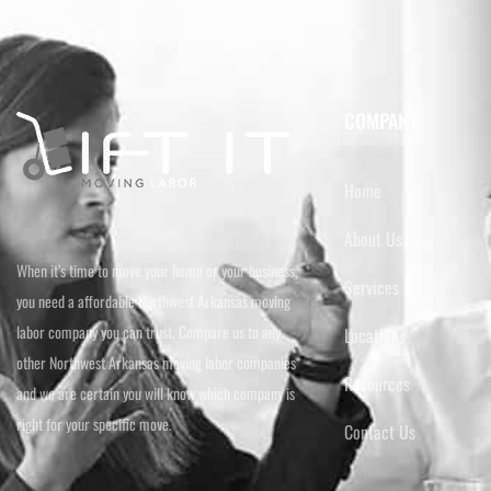
COMPANY
Home
About Us
When it’s time to move your home or your business,
Services
you need a affordable Northwest Arkansas moving
labor company you can trust. Compare us to any
Locations
other Northwest Arkansas moving labor companies
Resources
and we are certain you will know which company is
right for your specific move.
Contact Us