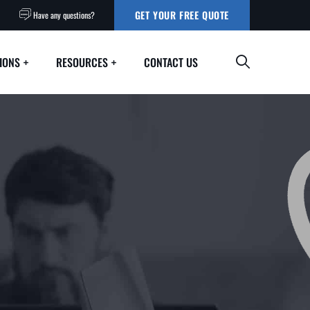
GET YOUR FREE QUOTE
Have any questions?
IONS
RESOURCES
CONTACT US