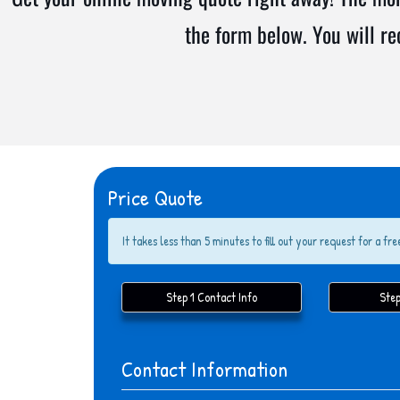
the form below. You will r