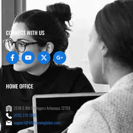
CONNECT WITH US
HOME OFFICE
2518 S 8th St Rogers Arkansas 72758
(479) 270 1095
support@liftitmovinglabor.com