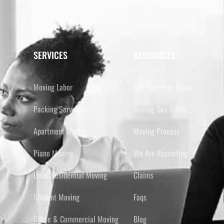
SERVICES
RESOURCES
Moving Labor
Get Your Free Quote
Packing Services
Moving Day Guide
Apartment Moving
Moving Process
Piano Moving
We Are Recruiting
Local Residential Moving
Claims
Student Moving
Faqs
Office & Commercial Moving
Blog