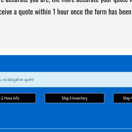
eceive a quote within 1 hour once the form has been