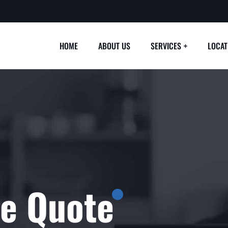
HOME
ABOUT US
SERVICES
LOCAT
ee Quote