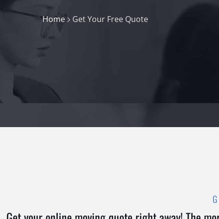
Home
Get Your Free Quote
Get your online moving quote right away! The mor