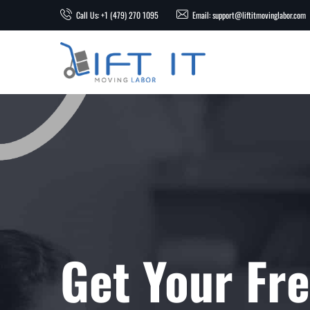
Call Us: +1 (479) 270 1095
Email: support@liftitmovinglabor.com
Get Your Fr