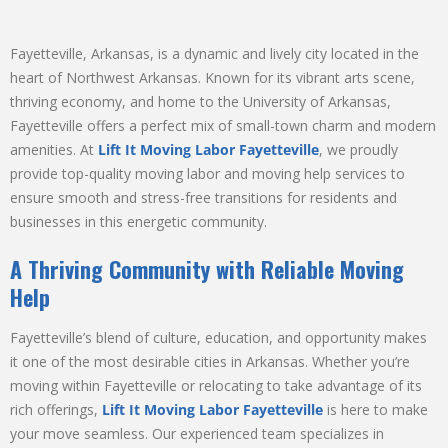
Fayetteville, Arkansas, is a dynamic and lively city located in the
heart of Northwest Arkansas. Known for its vibrant arts scene,
thriving economy, and home to the University of Arkansas,
Fayetteville offers a perfect mix of small-town charm and modern
amenities. At
Lift It Moving Labor Fayetteville
, we proudly
provide top-quality moving labor and moving help services to
ensure smooth and stress-free transitions for residents and
businesses in this energetic community.
A Thriving Community with Reliable Moving
Help
Fayetteville’s blend of culture, education, and opportunity makes
it one of the most desirable cities in Arkansas. Whether you’re
moving within Fayetteville or relocating to take advantage of its
rich offerings,
Lift It Moving Labor Fayetteville
is here to make
your move seamless. Our experienced team specializes in