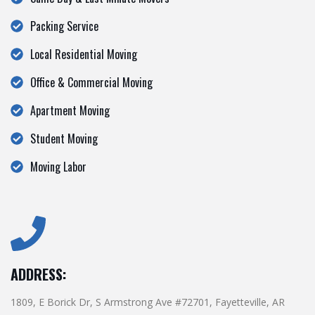
Packing Service
Local Residential Moving
Office & Commercial Moving
Apartment Moving
Student Moving
Moving Labor
ADDRESS:
1809, E Borick Dr, S Armstrong Ave #72701, Fayetteville, AR