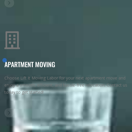
APARTMENT MOVING
Choose Lift It Moving Labor for your next apartment move and
enjoy a smooth, efficient, and hassle-free relocation. Contact us
today to get started!