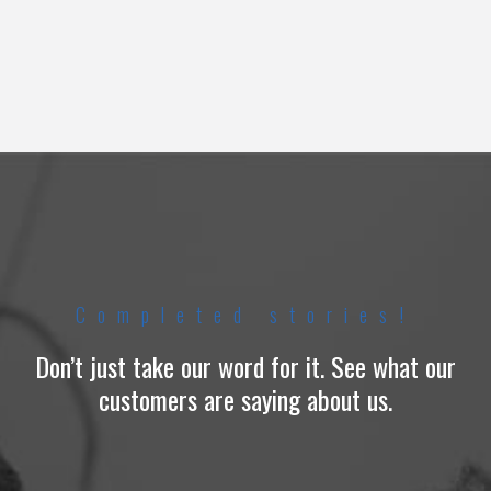
Completed stories!
Don’t just take our word for it. See what our
customers are saying about us.