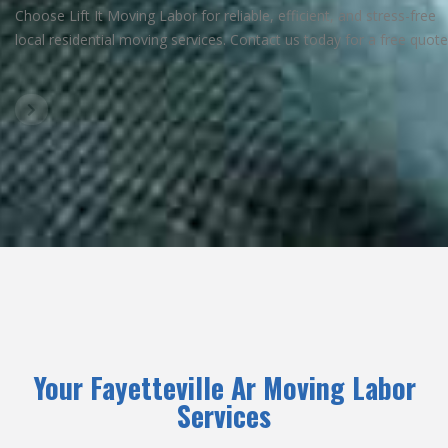
Choose Lift It Moving Labor for reliable, efficient, and stress-free
local residential moving services. Contact us today for a free quote
Your Fayetteville Ar Moving Labor
Services