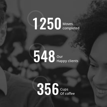
1
2
5
0
Moves
completed
5
4
8
Our
Happy clients
3
5
6
Cups
Of coffee