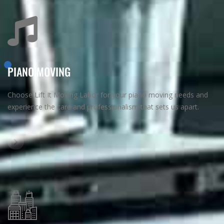
PIANO MOVING
Choose Lift It Moving Labor for your piano moving needs and
experience the care and professionalism that sets us apart.