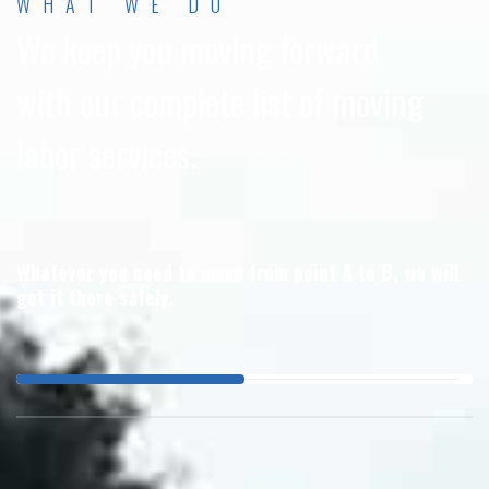
WHAT WE DO
We keep you moving forward
with our complete list of moving
labor services.
Whatever you need to move from point A to B, we will
get it there safely.