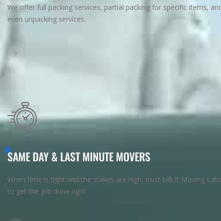
We offer full packing services, partial packing for specific items, an
even unpacking services.
SAME DAY & LAST MINUTE MOVERS
When time is tight and the stakes are high, trust Lift It Moving Lab
to get the job done right.