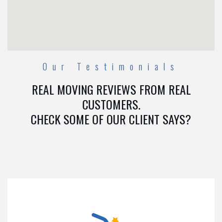
Our Testimonials
REAL MOVING REVIEWS FROM REAL
CUSTOMERS.
CHECK SOME OF OUR CLIENT SAYS?