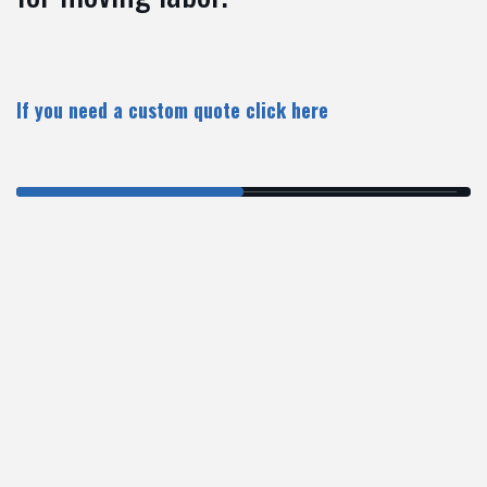
If you need a custom quote
click here
$99/hr
SMALL MOVES