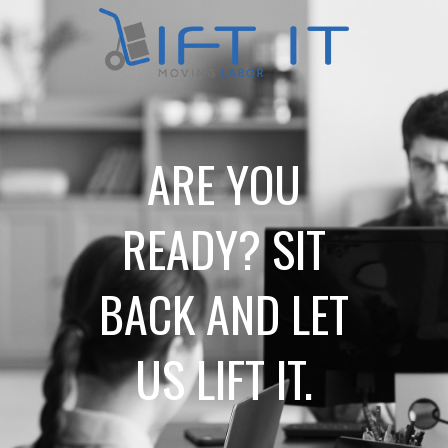
ARE YOU
READY? SIT
BACK AND LET
US LIFT IT.