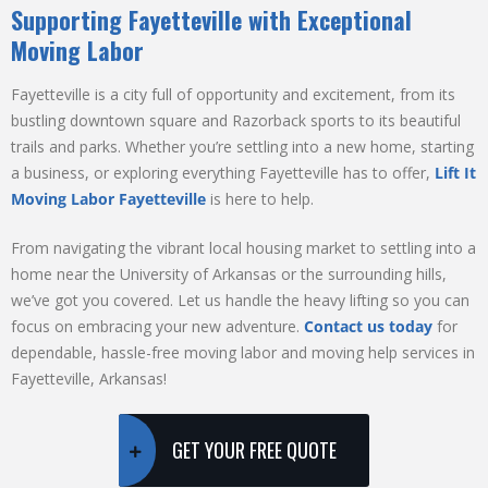
Supporting Fayetteville with Exceptional
Moving Labor
Fayetteville is a city full of opportunity and excitement, from its
bustling downtown square and Razorback sports to its beautiful
trails and parks. Whether you’re settling into a new home, starting
a business, or exploring everything Fayetteville has to offer,
Lift It
Moving Labor Fayetteville
is here to help.
From navigating the vibrant local housing market to settling into a
home near the University of Arkansas or the surrounding hills,
we’ve got you covered. Let us handle the heavy lifting so you can
focus on embracing your new adventure.
Contact us today
for
dependable, hassle-free moving labor and moving help services in
Fayetteville, Arkansas!
GET YOUR FREE QUOTE