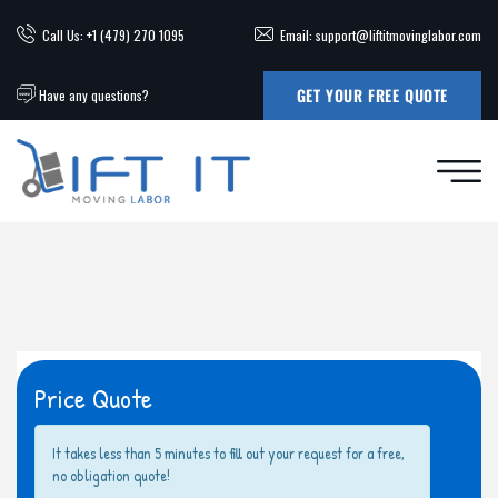
Call Us: +1 (479) 270 1095
Email: support@liftitmovinglabor.com
GET YOUR FREE QUOTE
Have any questions?