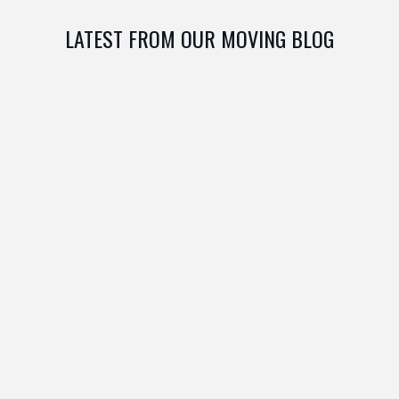
LATEST FROM OUR MOVING BLOG
MAY 26, 2024
0 COM