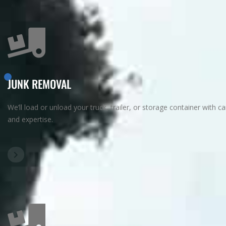
JUNK REMOVAL
We’ll load or unload your truck, trailer, or storage container with ca
and expertise.