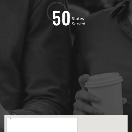
5
0
States
Served