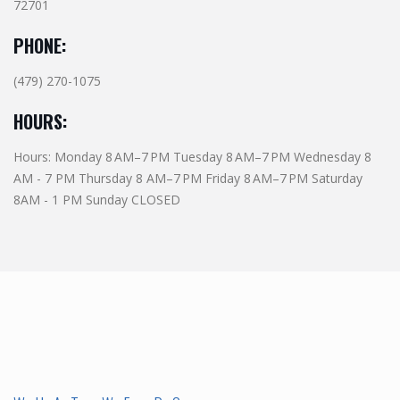
72701
PHONE:
(479) 270-1075
HOURS:
Hours: Monday 8 AM–7 PM Tuesday 8 AM–7 PM Wednesday 8
AM - 7 PM Thursday 8 AM–7 PM Friday 8 AM–7 PM Saturday
8AM - 1 PM Sunday CLOSED