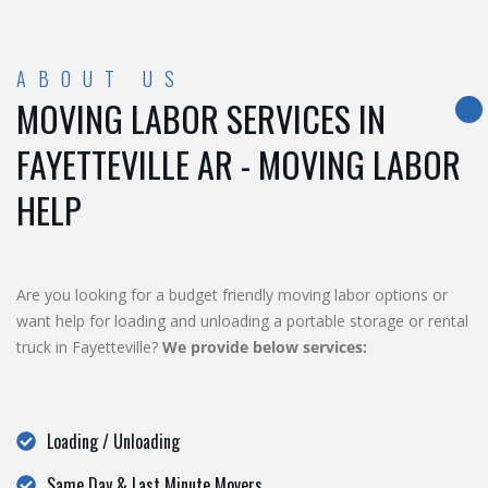
ABOUT US
MOVING LABOR SERVICES IN
FAYETTEVILLE AR - MOVING LABOR
HELP
Are you looking for a budget friendly moving labor options or
want help for loading and unloading a portable storage or rental
truck in Fayetteville?
We provide below services:
Loading / Unloading
Same Day & Last Minute Movers