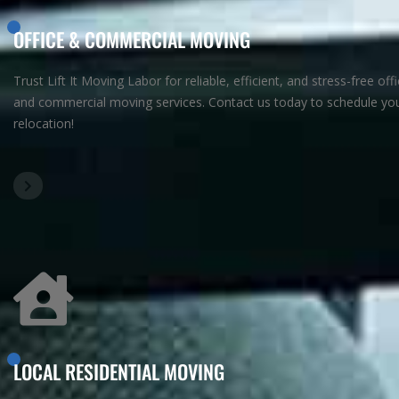
OFFICE & COMMERCIAL MOVING
Trust Lift It Moving Labor for reliable, efficient, and stress-free off
and commercial moving services. Contact us today to schedule yo
relocation!
LOCAL RESIDENTIAL MOVING