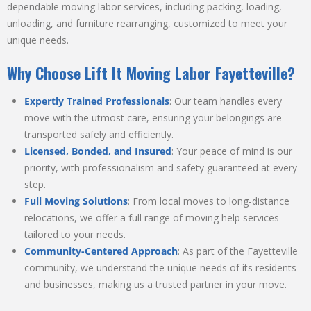
dependable moving labor services, including packing, loading,
unloading, and furniture rearranging, customized to meet your
unique needs.
Why Choose Lift It Moving Labor Fayetteville?
Expertly Trained Professionals
: Our team handles every
move with the utmost care, ensuring your belongings are
transported safely and efficiently.
Licensed, Bonded, and Insured
: Your peace of mind is our
priority, with professionalism and safety guaranteed at every
step.
Full Moving Solutions
: From local moves to long-distance
relocations, we offer a full range of moving help services
tailored to your needs.
Community-Centered Approach
: As part of the Fayetteville
community, we understand the unique needs of its residents
and businesses, making us a trusted partner in your move.