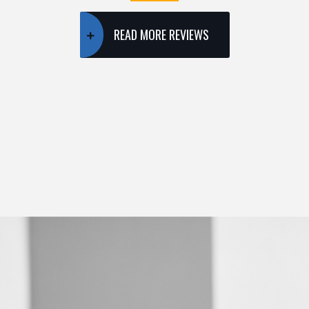
READ MORE REVIEWS