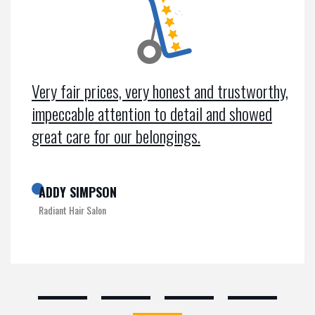
Very fair prices, very honest and trustworthy,
impeccable attention to detail and showed
great care for our belongings.
ADDY SIMPSON
Radiant Hair Salon