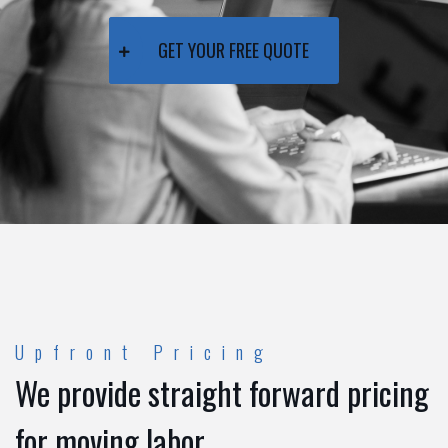
GET YOUR FREE QUOTE
Upfront Pricing
We provide straight forward pricing
for moving labor.