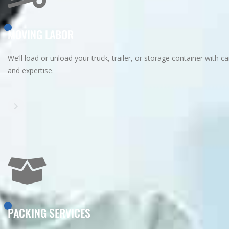
MOVING LABOR
We’ll load or unload your truck, trailer, or storage container with ca
and expertise.
PACKING SERVICES