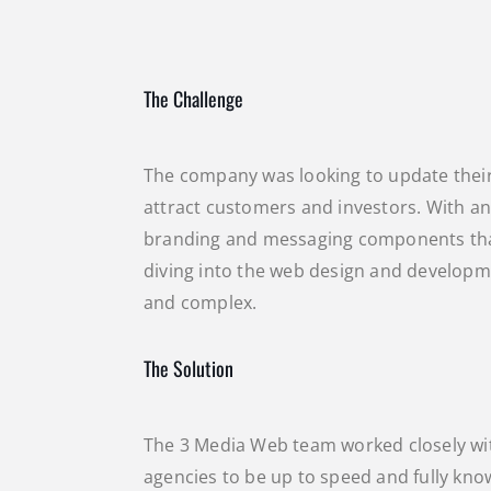
The Challenge
The company was looking to update thei
attract customers and investors. With an
branding and messaging components that
diving into the web design and developme
and complex.
The Solution
The 3 Media Web team worked closely wi
agencies to be up to speed and fully know