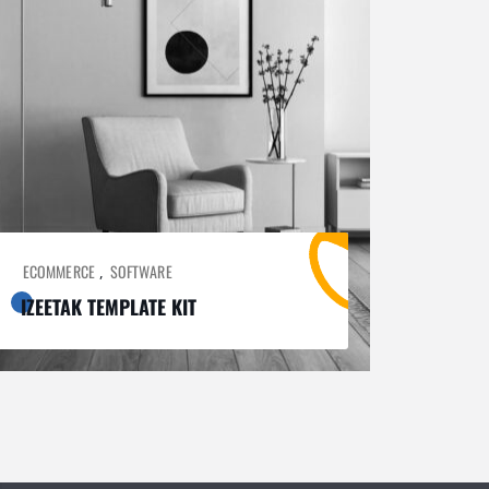
ECOMMERCE
SOFTWARE
,
IZEETAK TEMPLATE KIT