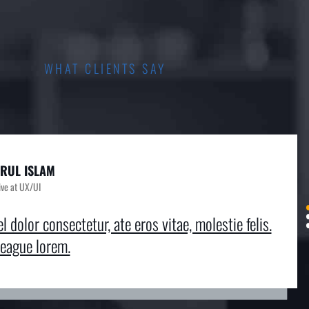
WHAT CLIENTS SAY
RUL ISLAM
HAEL KING
MEO ALVAREZ
ive at UX/UI
sive at UX/UI
sive at UX/UI
l dolor consectetur, ate eros vitae, molestie felis.
el dolor consectetur, ate eros vitae, molestie felis.
el dolor consectetur, ate eros vitae, molestie felis.
eague lorem.
reague lorem.
reague lorem.