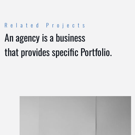
Related Projects
An agency is a business
that provides specific Portfolio.