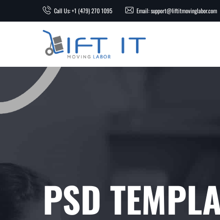
Call Us: +1 (479) 270 1095
Email: support@liftitmovinglabor.com
PSD TEMPLA