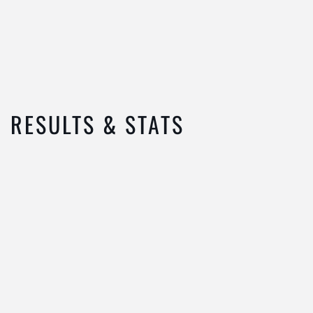
RESULTS & STATS