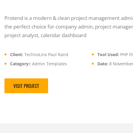
Protend is a modern & clean project management admin
the perfect choice for company admin, project manager
project analyst, calendar dashboard
Client:
TechnoLinx Paul Rand
Tool Used:
PHP Fil
Category::
Admin Templates
Date:
8 November
VISIT PROJECT