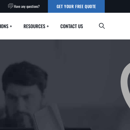
GET YOUR FREE QUOTE
Have any questions?
IONS
RESOURCES
CONTACT US