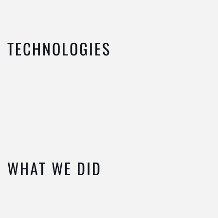
TECHNOLOGIES
WHAT WE DID