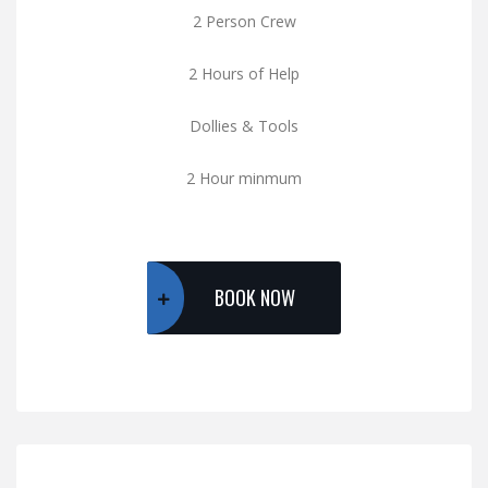
2 Person Crew
2 Hours of Help
Dollies & Tools
2 Hour minmum
BOOK NOW