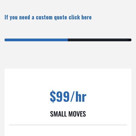
If you need a custom quote
click here
$99/hr
SMALL MOVES