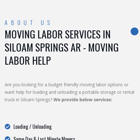
ABOUT US
MOVING LABOR SERVICES IN
SILOAM SPRINGS AR - MOVING
LABOR HELP
Are you looking for a budget friendly moving labor options or
want help for loading and unloading a portable storage or rental
truck in Siloam Springs?
We provide below services:
Loading / Unloading
Same Day & Last Minute Movers