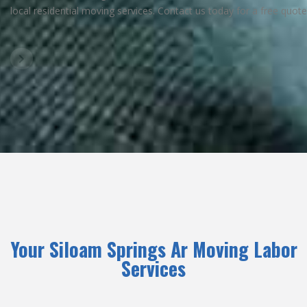
local residential moving services. Contact us today for a free quote
Your Siloam Springs Ar Moving Labor
Services