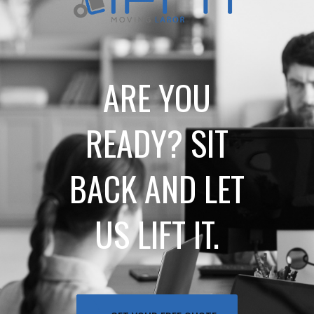
ARE YOU
READY? SIT
BACK AND LET
US LIFT IT.