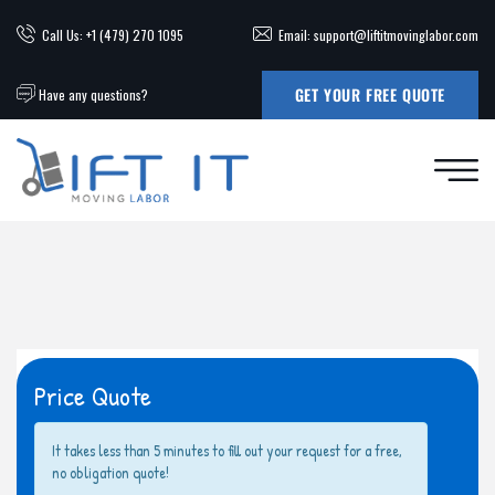
Call Us: +1 (479) 270 1095
Email: support@liftitmovinglabor.com
GET YOUR FREE QUOTE
Have any questions?