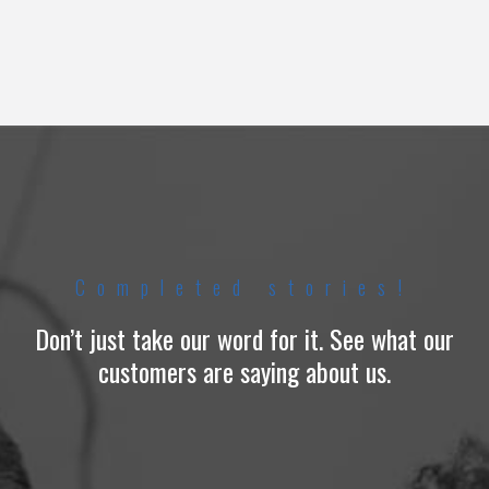
Completed stories!
Don’t just take our word for it. See what our
customers are saying about us.