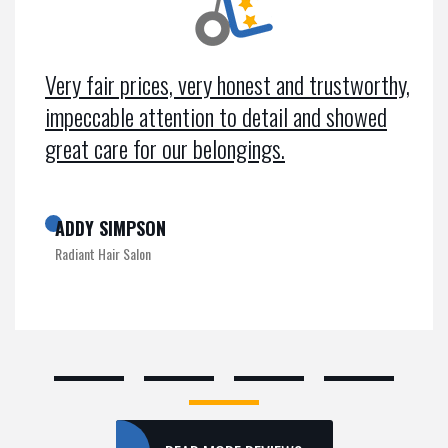
Very fair prices, very honest and trustworthy,
impeccable attention to detail and showed
great care for our belongings.
ADDY SIMPSON
Radiant Hair Salon