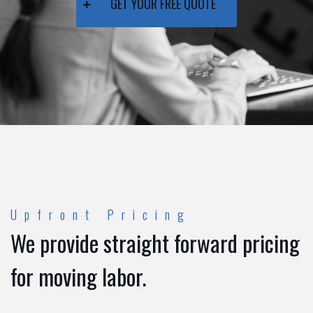
GET YOUR FREE QUOTE
Upfront Pricing
We provide straight forward pricing
for moving labor.