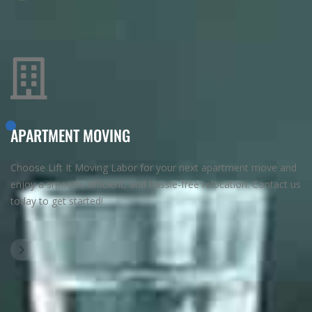
APARTMENT MOVING
Choose Lift It Moving Labor for your next apartment move and
enjoy a smooth, efficient, and hassle-free relocation. Contact us
today to get started!