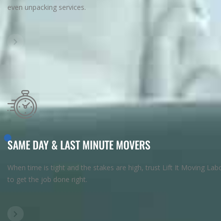
even unpacking services.
SAME DAY & LAST MINUTE MOVERS
When time is tight and the stakes are high, trust Lift It Moving Lab
to get the job done right.