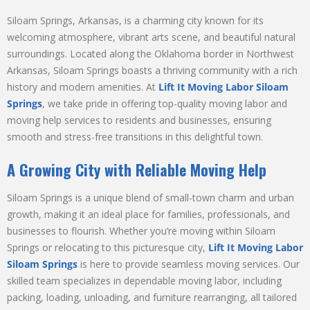
Siloam Springs, Arkansas, is a charming city known for its
welcoming atmosphere, vibrant arts scene, and beautiful natural
surroundings. Located along the Oklahoma border in Northwest
Arkansas, Siloam Springs boasts a thriving community with a rich
history and modern amenities. At
Lift It Moving Labor Siloam
Springs
, we take pride in offering top-quality moving labor and
moving help services to residents and businesses, ensuring
smooth and stress-free transitions in this delightful town.
A Growing City with Reliable Moving Help
Siloam Springs is a unique blend of small-town charm and urban
growth, making it an ideal place for families, professionals, and
businesses to flourish. Whether you’re moving within Siloam
Springs or relocating to this picturesque city,
Lift It Moving Labor
Siloam Springs
is here to provide seamless moving services. Our
skilled team specializes in dependable moving labor, including
packing, loading, unloading, and furniture rearranging, all tailored