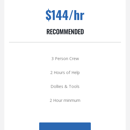
$144/hr
RECOMMENDED
3 Person Crew
2 Hours of Help
Dollies & Tools
2 Hour minmum