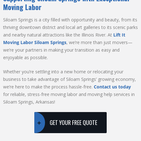
Moving Labor
Siloam Springs is a city filled with opportunity and beauty, from its
thriving downtown district and local art galleries to its scenic parks
and nearby natural attractions like the Illinois River. At
Lift It
Moving Labor Siloam Springs
, we’re more than just movers—
we’re your partners in making your transition as easy and
enjoyable as possible.
Whether you’re settling into a new home or relocating your
business to take advantage of Siloam Springs’ growing economy,
we’re here to make the process hassle-free.
Contact us today
for reliable, stress-free moving labor and moving help services in
Siloam Springs, Arkansas!
GET YOUR FREE QUOTE