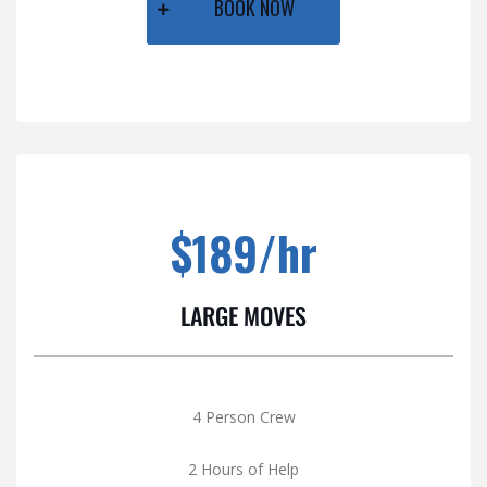
BOOK NOW
$189/hr
LARGE MOVES
4 Person Crew
2 Hours of Help