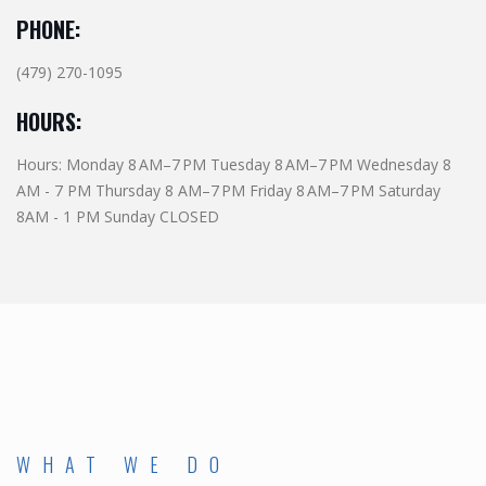
PHONE:
(479) 270-1095
HOURS:
Hours: Monday 8 AM–7 PM Tuesday 8 AM–7 PM Wednesday 8
AM - 7 PM Thursday 8 AM–7 PM Friday 8 AM–7 PM Saturday
8AM - 1 PM Sunday CLOSED
WHAT WE DO