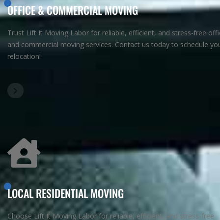
OFFICE & COMMERCIAL MOVING
Trust Lift It Moving Labor for reliable, efficient, and stress-free off
and commercial moving services. Contact us today to schedule yo
relocation!
LOCAL RESIDENTIAL MOVING
Choose Lift It Moving Labor for reliable, efficient, and stress-free