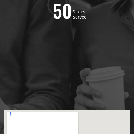
5
0
States
Served