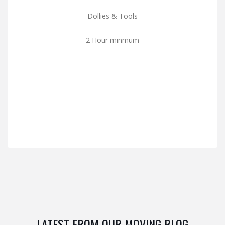
Dollies & Tools
2 Hour minmum
LATEST FROM OUR MOVING BLOG