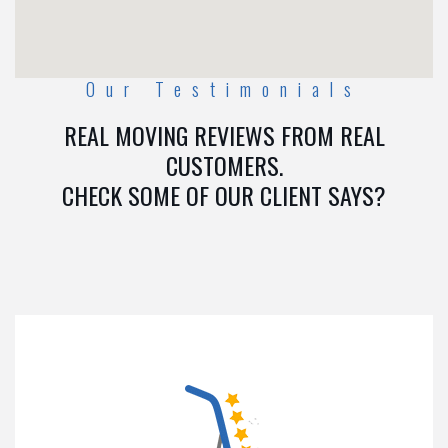
Our Testimonials
REAL MOVING REVIEWS FROM REAL
CUSTOMERS.
CHECK SOME OF OUR CLIENT SAYS?