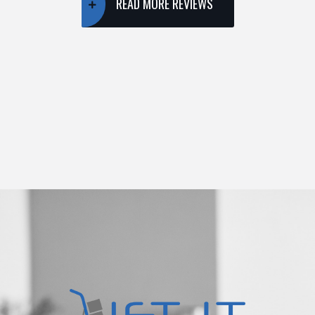
READ MORE REVIEWS