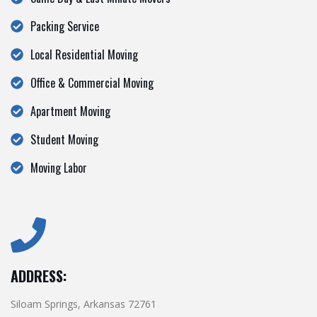
Packing Service
Local Residential Moving
Office & Commercial Moving
Apartment Moving
Student Moving
Moving Labor
ADDRESS:
Siloam Springs, Arkansas 72761