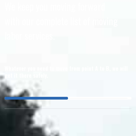
We keep you moving forward
with our complete list of moving
labor services.
Whatever you need to move from point A to B, we will
get it there safely.