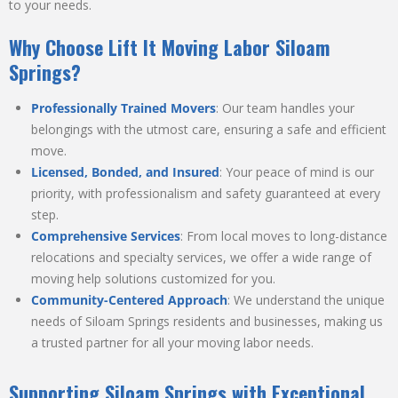
to your needs.
Why Choose Lift It Moving Labor Siloam
Springs?
Professionally Trained Movers
: Our team handles your
belongings with the utmost care, ensuring a safe and efficient
move.
Licensed, Bonded, and Insured
: Your peace of mind is our
priority, with professionalism and safety guaranteed at every
step.
Comprehensive Services
: From local moves to long-distance
relocations and specialty services, we offer a wide range of
moving help solutions customized for you.
Community-Centered Approach
: We understand the unique
needs of Siloam Springs residents and businesses, making us
a trusted partner for all your moving labor needs.
Supporting Siloam Springs with Exceptional