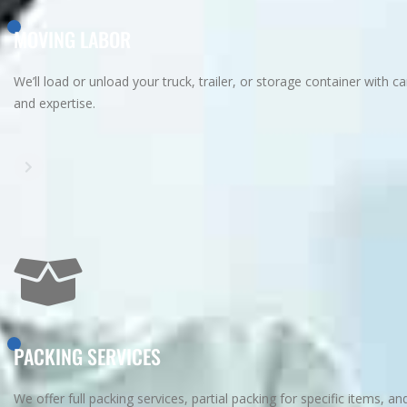
MOVING LABOR
We’ll load or unload your truck, trailer, or storage container with ca
and expertise.
PACKING SERVICES
We offer full packing services, partial packing for specific items, an