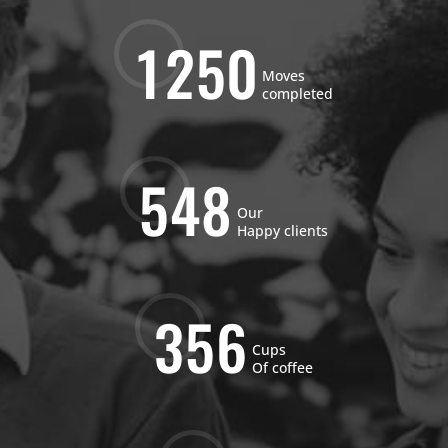
1
2
5
0
Moves
completed
5
4
8
Our
Happy clients
3
5
6
Cups
Of coffee