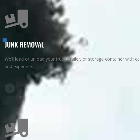
JUNK REMOVAL
We’ll load or unload your truck, trailer, or storage container with ca
and expertise.