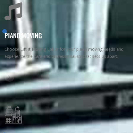
PIANO MOVING
Choose Lift It Moving Labor for your piano moving needs and
experience the care and professionalism that sets us apart.