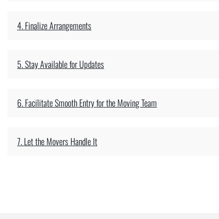
4. Finalize Arrangements
5. Stay Available for Updates
6. Facilitate Smooth Entry for the Moving Team
7. Let the Movers Handle It