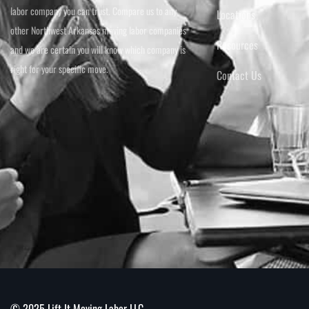
labor company you can trust. Compare us to any
Locations
other Northwest Arkansas moving labor companies
Resources
and we are certain you will know which company is
right for your specific move.
Contact Us
© 2025 Lift It Moving Labor LLC.