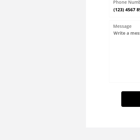
Phone Num
Message