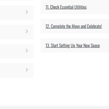
11. Check Essential Utilities
12. Complete the Move and Celebrate!
13. Start Setting Up Your New Space