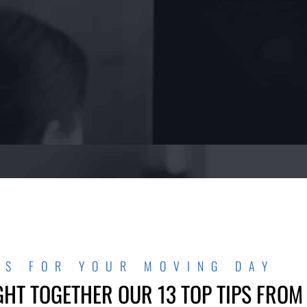
PS FOR YOUR MOVING DAY
GHT TOGETHER OUR 13 TOP TIPS FROM