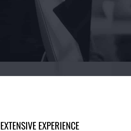
 EXTENSIVE EXPERIENCE