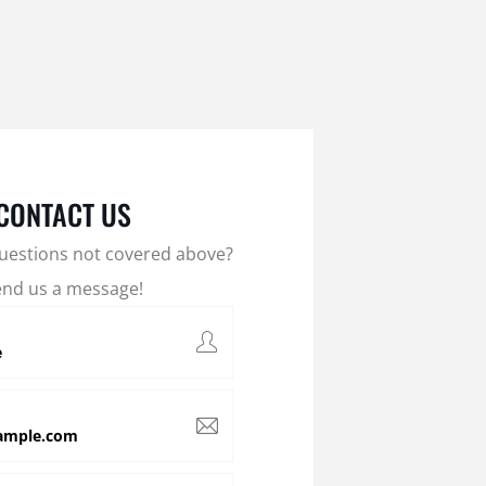
CONTACT US
uestions not covered above?
end us a message!