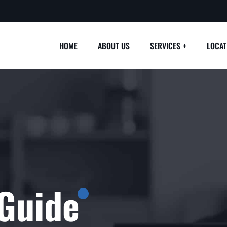
HOME
ABOUT US
SERVICES
LOCAT
Guide