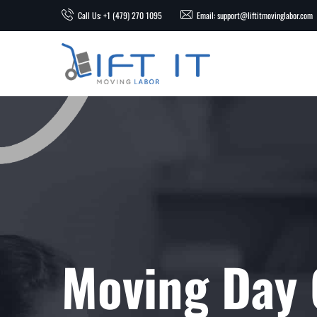
Call Us: +1 (479) 270 1095
Email: support@liftitmovinglabor.com
Moving Day 