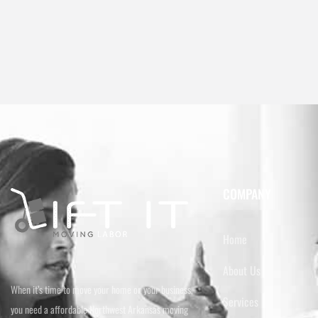
COMPANY
Home
About Us
When it’s time to move your home or your business,
Services
you need a affordable Northwest Arkansas moving