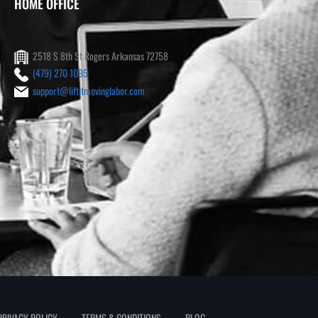
HOME OFFICE
2518 S 8th St Rogers Arkansas 72758
(479) 270 1095
support@liftitmovinglabor.com
PRIVACY POLICY
TERMS & CONDITIONS
BLOG