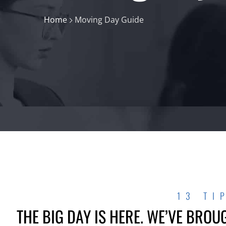
Home
Moving Day Guide
13 TI
THE BIG DAY IS HERE. WE’VE BROU