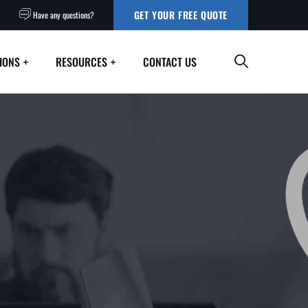
GET YOUR FREE QUOTE
Have any questions?
IONS
RESOURCES
CONTACT US