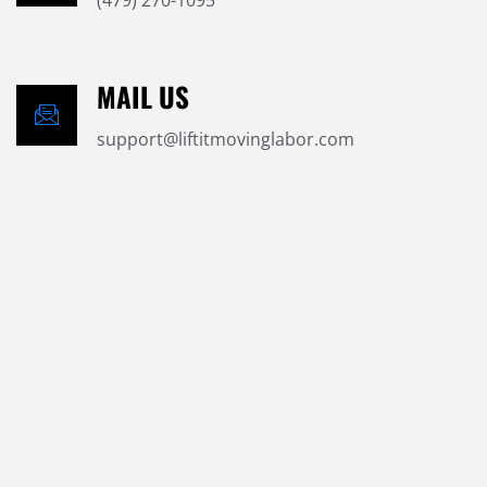
(479) 270-1095
MAIL US
support@liftitmovinglabor.com