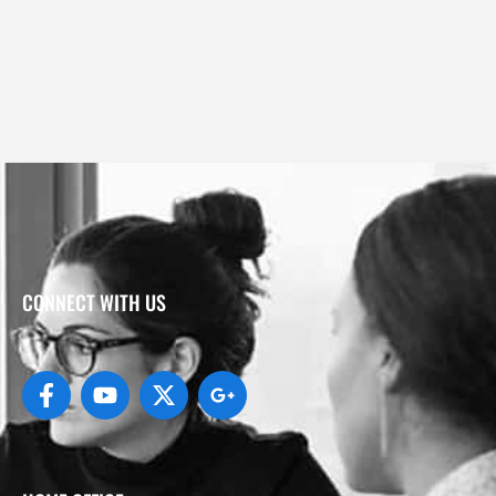
CONNECT WITH US