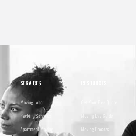
SERVICES
RESOURCES
Moving Labor
Get Your Free Quote
Packing Services
Moving Day Guide
Apartment Moving
Moving Process