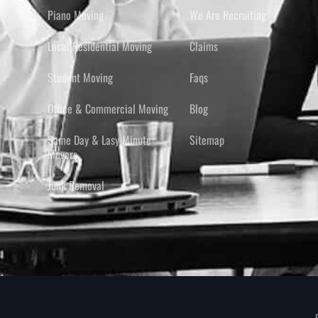
Piano Moving
We Are Recruiting
Local Residential Moving
Claims
Student Moving
Faqs
Office & Commercial Moving
Blog
Same Day & Lasy Minute
Sitemap
Movers
Junk Removal