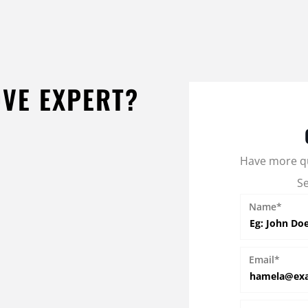
OVE EXPERT?
Have more q
S
Name*
Email*