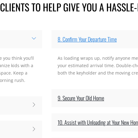
LIENTS TO HELP GIVE YOU A HASSLE-
8. Confirm Your Departure Time
 you think you’ll
As loading wraps up, notify anyone me
anize kids with a
your estimated arrival time. Double-che
 space. Keep a
both the keyholder and the moving crew
orning rush.
9. Secure Your Old Home
10. Assist with Unloading at Your New Ho