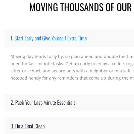
MOVING THOUSANDS OF OUR C
1. Start Early and Give Yourself Extra Time
Moving day tends to fly by, so plan ahead and double the time
need for last-minute tasks. Get up early to enjoy a coffee, org
sitter or school, and secure pets with a neighbor or in a safe
notepad handy for any reminders that come up during the m
2. Pack Your Last-Minute Essentials
3. Do a Final Clean