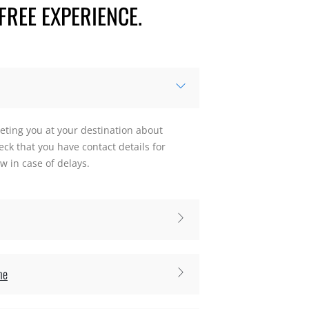
FREE EXPERIENCE.
eting you at your destination about
ck that you have contact details for
 in case of delays.
me