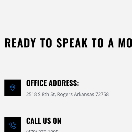
READY TO SPEAK TO A M
OFFICE ADDRESS:
2518 S 8th St, Rogers Arkansas 72758
CALL US ON