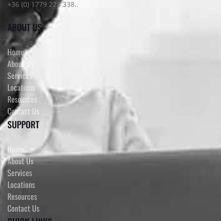
+36 (0) 1779 228 338..
ABOUT US
Home
About Us
Services
Locations
Resources
Contact Us
SUPPORT
Home
About Us
Services
Locations
Resources
Contact Us