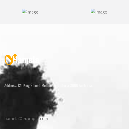
Address: 121 King Street, Melbourne Victoria 3000 Australia.
hamela@example.com