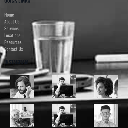
QUICK LINKS
Home
About Us
Services
Locations
Resources
Contact Us
INSTAGRAM