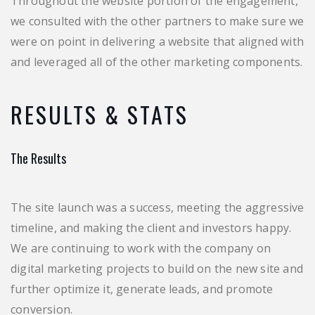
Throughout the website portion of the engagement,
we consulted with the other partners to make sure we
were on point in delivering a website that aligned with
and leveraged all of the other marketing components.
RESULTS & STATS
The Results
The site launch was a success, meeting the aggressive
timeline, and making the client and investors happy.
We are continuing to work with the company on
digital marketing projects to build on the new site and
further optimize it, generate leads, and promote
conversion.