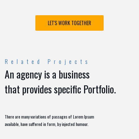
LET'S WORK TOGETHER
Related Projects
An agency is a business
that provides specific Portfolio.
There are many variations of passages of Lorem Ipsum
available, have suffered in form, by injected humour.