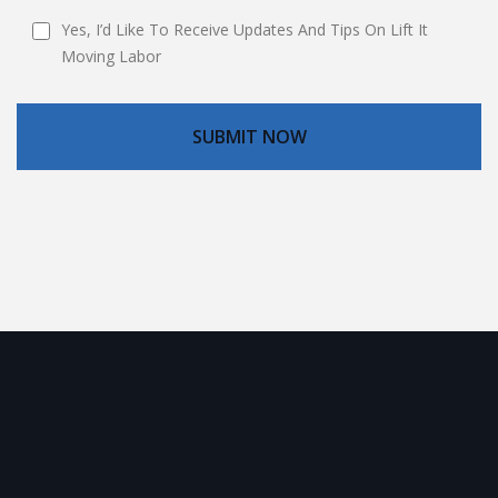
Yes, I’d Like To Receive Updates And Tips On Lift It
Moving Labor