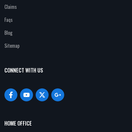
Claims
Faqs
Blog
Sitemap
CONNECT WITH US
HOME OFFICE