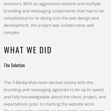
investors. With an aggressive timeline and multiple
branding and messaging components that had to be
completed prior to diving into the web design and
development, the project was collaborative and
complex.
WHAT WE DID
The Solution
The 3 Media Web team worked closely with the
branding and messaging agencies to be up to speed
and fully knowledgeable about the client, project, and
expectations prior to starting the website work.