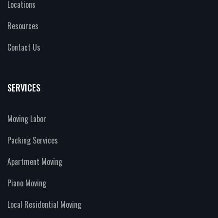
Locations
Resources
Contact Us
SERVICES
Moving Labor
Packing Services
Apartment Moving
Piano Moving
Local Residential Moving