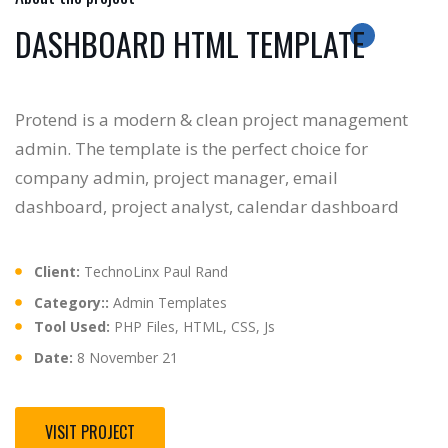
DASHBOARD HTML TEMPLATE
Protend is a modern & clean project management
admin. The template is the perfect choice for
company admin, project manager, email
dashboard, project analyst, calendar dashboard
Client:
TechnoLinx Paul Rand
Category::
Admin Templates
Tool Used:
PHP Files, HTML, CSS, Js
Date:
8 November 21
VISIT PROJECT