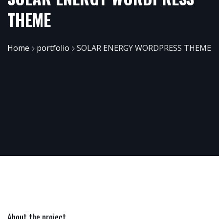
THEME
Home
portfolio
SOLAR ENERGY WORDPRESS THEME
About the project