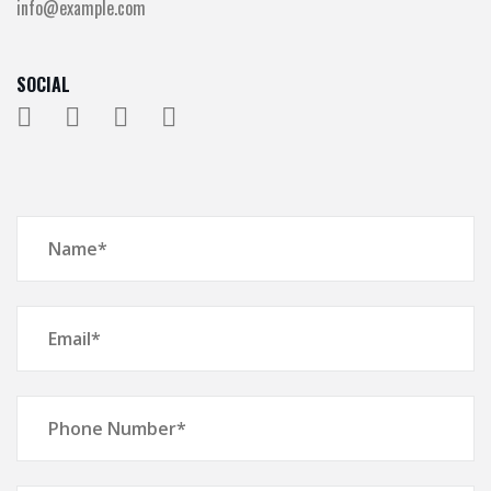
info@example.com
SOCIAL