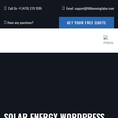
Call Us: +1 (479) 270 1095
Email: support@liftitmovinglabor.com
GET YOUR FREE QUOTE
Have any questions?
SOLAR ENERGY WORDPRESS