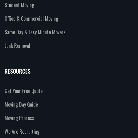
Student Moving
Office & Commercial Moving
Same Day & Lasy Minute Movers
Junk Removal
RESOURCES
Get Your Free Quote
Moving Day Guide
Moving Process
We Are Recruiting