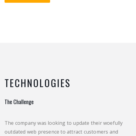
TECHNOLOGIES
The Challenge
The company was looking to update their woefully
outdated web presence to attract customers and