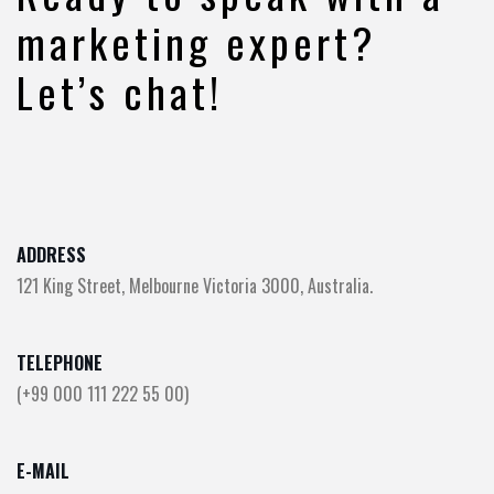
marketing expert?
Let’s chat!
ADDRESS
121 King Street, Melbourne Victoria 3000, Australia.
TELEPHONE
(+99 000 111 222 55 00)
E-MAIL