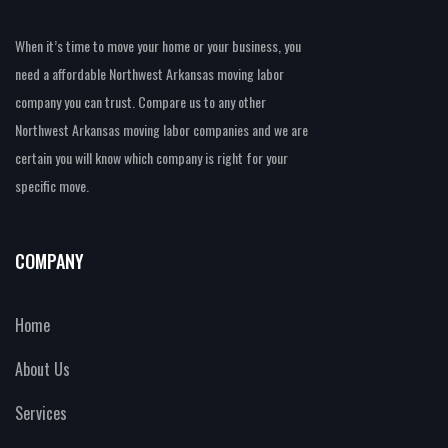
When it’s time to move your home or your business, you
need a affordable Northwest Arkansas moving labor
company you can trust. Compare us to any other
Northwest Arkansas moving labor companies and we are
certain you will know which company is right for your
specific move.
COMPANY
Home
About Us
Services