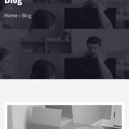
Home
Blog