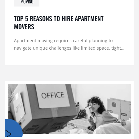
MOVING
TOP 5 REASONS TO HIRE APARTMENT
MOVERS
Apartment moving requires careful planning to
navigate unique challenges like limited space, tight…