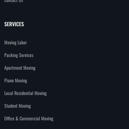
SERVICES
Moving Labor
Packing Services
Apartment Moving
Piano Moving
Local Residential Moving
Student Moving
Office & Commercial Moving