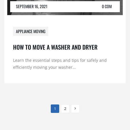
SEPTEMBER 16, 2021
0 COM
APPLIANCE MOVING
HOW TO MOVE A WASHER AND DRYER
Learn the essential steps and tips for safely and
efficiently moving your washer…
1
2