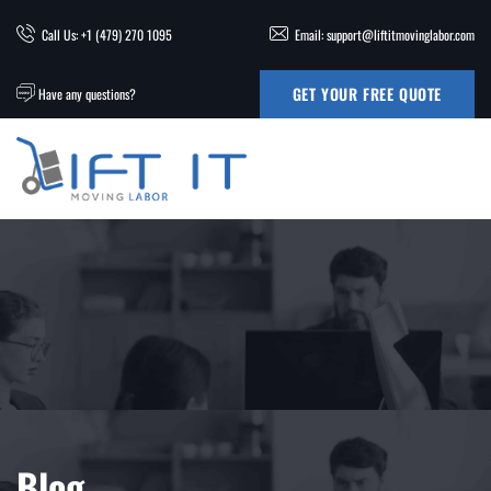
Call Us: +1 (479) 270 1095
Email: support@liftitmovinglabor.com
GET YOUR FREE QUOTE
Have any questions?
Blog