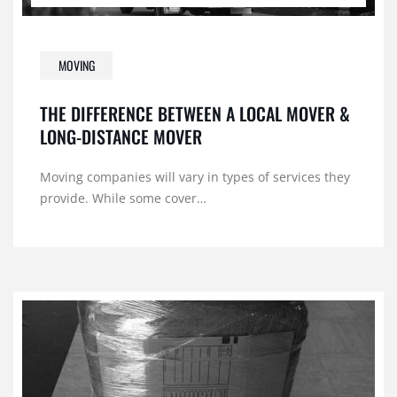
MOVING
THE DIFFERENCE BETWEEN A LOCAL MOVER &
LONG-DISTANCE MOVER
Moving companies will vary in types of services they
provide. While some cover…