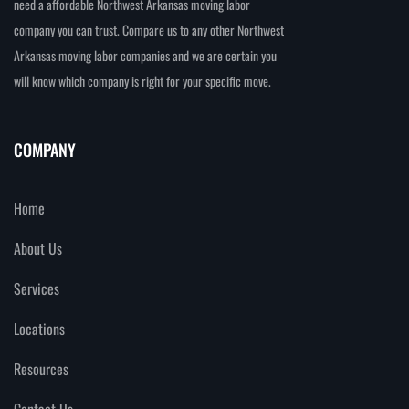
need a affordable Northwest Arkansas moving labor
company you can trust. Compare us to any other Northwest
Arkansas moving labor companies and we are certain you
will know which company is right for your specific move.
COMPANY
Home
About Us
Services
Locations
Resources
Contact Us