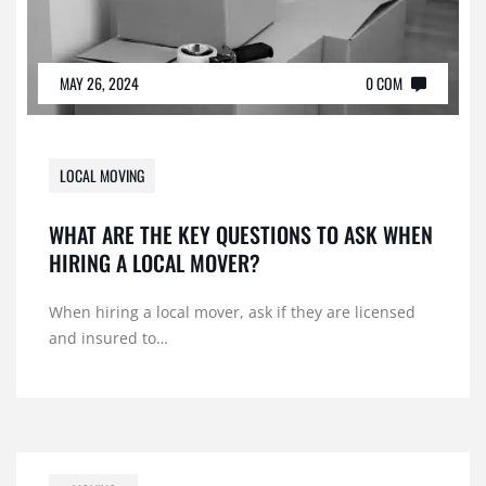
MAY 26, 2024
0 COM
LOCAL MOVING
WHAT ARE THE KEY QUESTIONS TO ASK WHEN
HIRING A LOCAL MOVER?
When hiring a local mover, ask if they are licensed
and insured to…