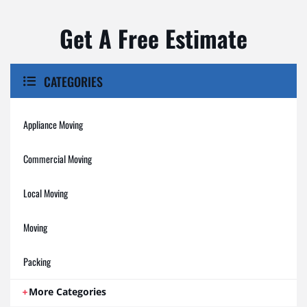
Get A Free Estimate
CATEGORIES
Appliance Moving
Commercial Moving
Local Moving
Moving
Packing
More Categories