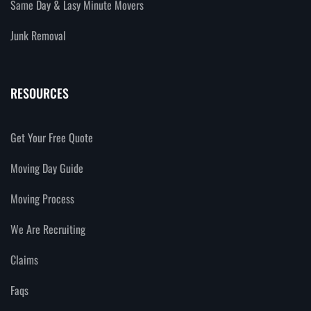
Same Day & Lasy Minute Movers
Junk Removal
RESOURCES
Get Your Free Quote
Moving Day Guide
Moving Process
We Are Recruiting
Claims
Faqs