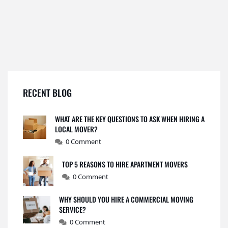
RECENT BLOG
WHAT ARE THE KEY QUESTIONS TO ASK WHEN HIRING A
LOCAL MOVER?
0 Comment
TOP 5 REASONS TO HIRE APARTMENT MOVERS
0 Comment
WHY SHOULD YOU HIRE A COMMERCIAL MOVING
SERVICE?
0 Comment