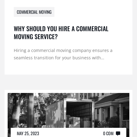
COMMERCIAL MOVING
WHY SHOULD YOU HIRE A COMMERCIAL
MOVING SERVICE?
Hiring a commercial moving company ensures a
seamless transition for your business with…
MAY 25, 2023
0 COM