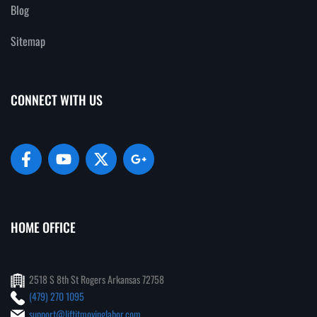
Blog
Sitemap
CONNECT WITH US
HOME OFFICE
2518 S 8th St Rogers Arkansas 72758
(479) 270 1095
support@liftitmovinglabor.com