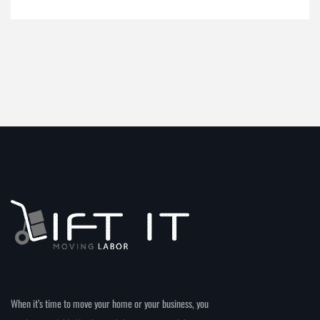
When it’s time to move your home or your business, you